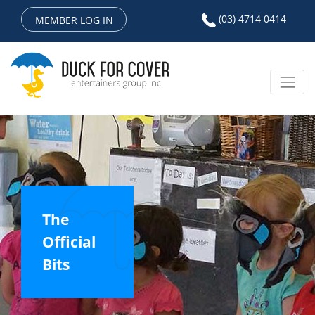
(03) 4714 0414
MEMBER LOG IN
The
Official
Bits