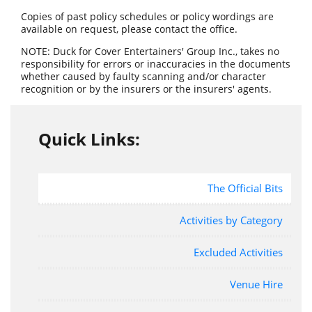
Copies of past policy schedules or policy wordings are
available on request, please contact the office.
NOTE: Duck for Cover Entertainers' Group Inc., takes no
responsibility for errors or inaccuracies in the documents
whether caused by faulty scanning and/or character
recognition or by the insurers or the insurers' agents.
Quick Links:
The Official Bits
Activities by Category
Excluded Activities
Venue Hire