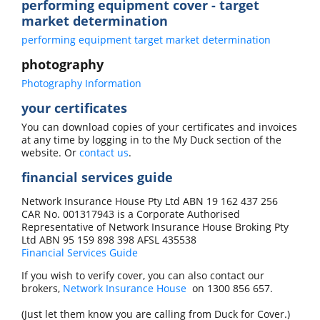
performing equipment cover - target
market determination
performing equipment target market determination
photography
Photography Information
your certificates
You can download copies of your certificates and invoices
at any time by logging in to the My Duck section of the
website. Or
contact us
.
financial services guide
Network Insurance House Pty Ltd ABN 19 162 437 256
CAR No. 001317943 is a Corporate Authorised
Representative of Network Insurance House Broking Pty
Ltd ABN 95 159 898 398 AFSL 435538
Financial Services Guide
If you wish to verify cover, you can also contact our
brokers,
Network Insurance House
on
1300 856 657
.
(Just let them know you are calling from Duck for Cover.)