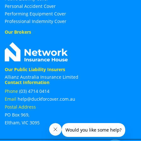
Personal Accident Cover
Performing Equipment Cover
Professional Indemnity Cover
Our Brokers
Our Public Liability Insurers
Allianz Australia Insurance Limited
Contact Information
Phone
(03) 4714 0414
Email
help@duckforcover.com.au
Postal Address
PO Box 969,
Eltham, VIC 3095