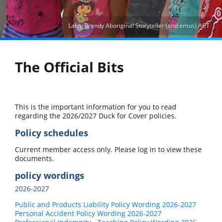
Larry Brandy Aboriginal Storyteller (and emus) ACT
The Official Bits
This is the important information for you to read
regarding the 2026/2027 Duck for Cover policies.
Policy schedules
Current member access only. Please log in to view these
documents.
policy wordings
2026-2027
Public and Products Liability Policy Wording 2026-2027
Personal Accident Policy Wording 2026-2027