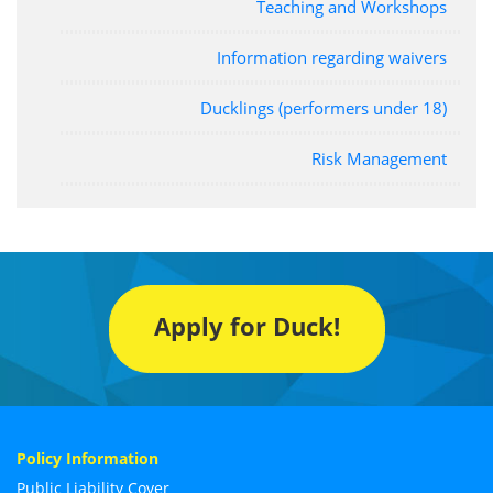
Teaching and Workshops
Information regarding waivers
Ducklings (performers under 18)
Risk Management
Apply for Duck!
Policy Information
Public Liability Cover