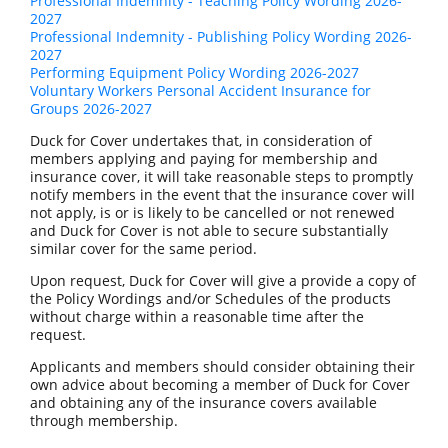
Professional Indemnity - Teaching Policy Wording 2026-
2027
Professional Indemnity - Publishing Policy Wording 2026-
2027
Performing Equipment Policy Wording 2026-2027
Voluntary Workers Personal Accident Insurance for
Groups 2026-2027
Duck for Cover undertakes that, in consideration of
members applying and paying for membership and
insurance cover, it will take reasonable steps to promptly
notify members in the event that the insurance cover will
not apply, is or is likely to be cancelled or not renewed
and Duck for Cover is not able to secure substantially
similar cover for the same period.
Upon request, Duck for Cover will give a provide a copy of
the Policy Wordings and/or Schedules of the products
without charge within a reasonable time after the
request.
Applicants and members should consider obtaining their
own advice about becoming a member of Duck for Cover
and obtaining any of the insurance covers available
through membership.