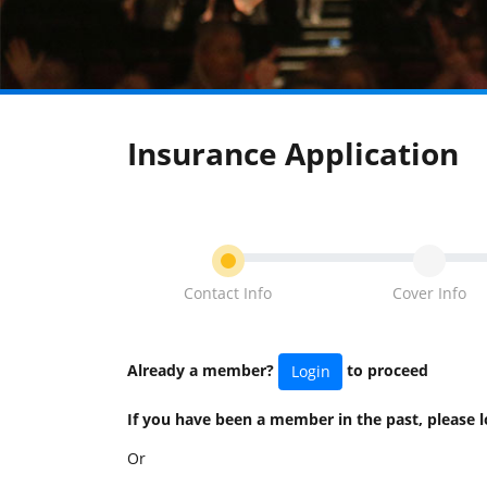
Insurance Application
Contact Info
Cover Info
Already a member?
to proceed
Login
If you have been a member in the past, please
Or