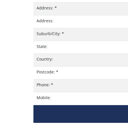
Address:
*
Address:
Suburb/City:
*
State:
Country:
Postcode:
*
Phone:
*
Mobile: