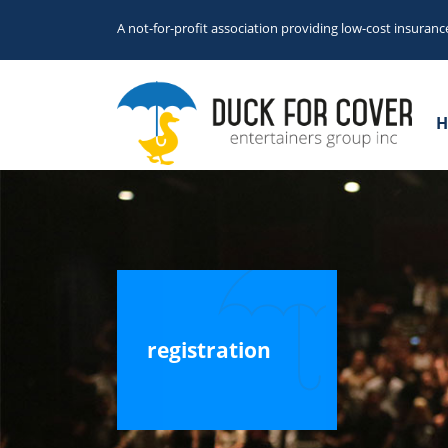
A not-for-profit association providing low-cost insuranc
H
registration