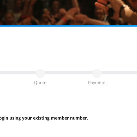
Quote
Payment
 login using your existing member number.