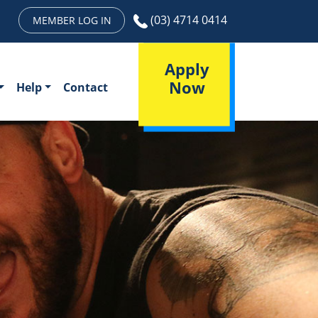
(03) 4714 0414
MEMBER LOG IN
Apply
Now
Help
Contact