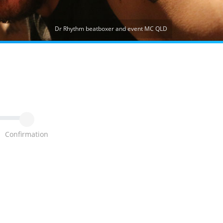
Dr Rhythm beatboxer and event MC QLD
Confirmation