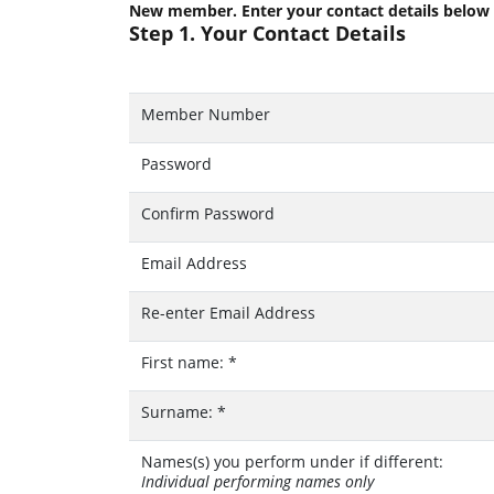
New member. Enter your contact details below
Step 1. Your Contact Details
Member Number
Password
Confirm Password
Email Address
Re-enter Email Address
First name:
*
Surname:
*
Names(s) you perform under if different:
Individual performing names only