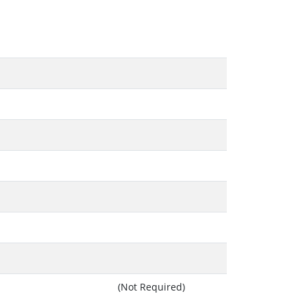
(Not Required)