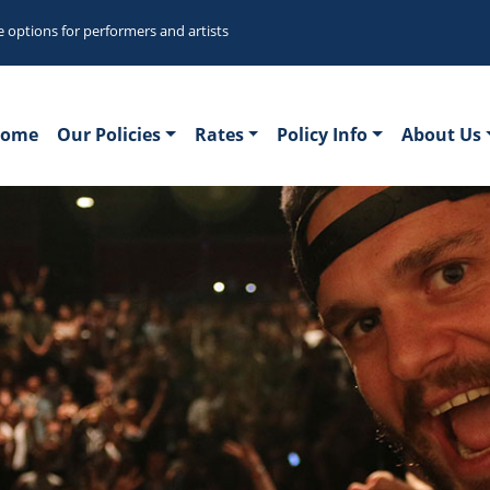
e options for performers and artists
ome
Our Policies
Rates
Policy Info
About Us